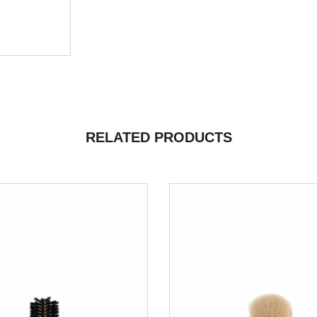
RELATED PRODUCTS