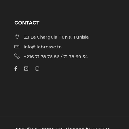
CONTACT
Z.I La Charguia Tunis, Tunisia
info@labrosse.tn
+216 71 78 76 86 / 71 78 69 34