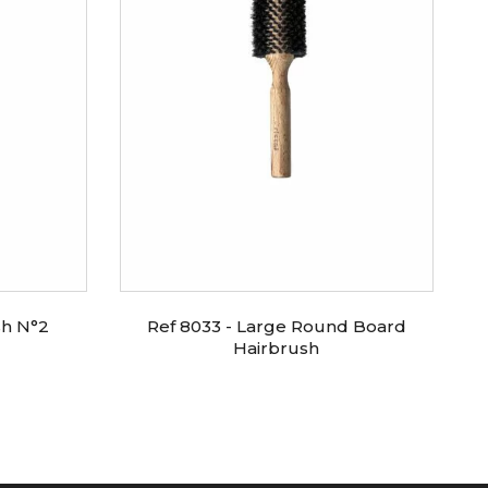
sh N°2
Ref 8033 - Large Round Board
Hairbrush