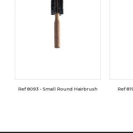
Ref 8093 - Small Round Hairbrush
Ref 81