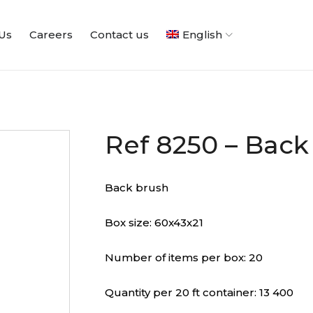
Us
Careers
Contact us
English
Ref 8250 – Back
Back brush
Box size: 60x43x21
Number of items per box: 20
Quantity per 20 ft container: 13 400