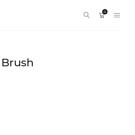
0
 Brush