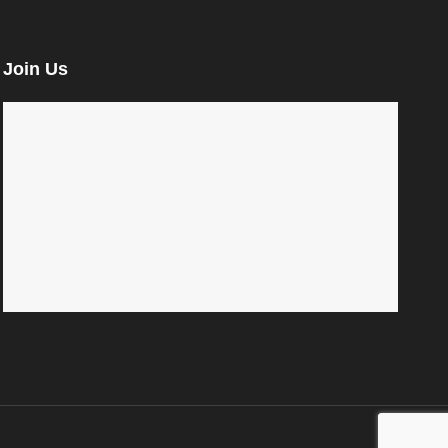
Join Us