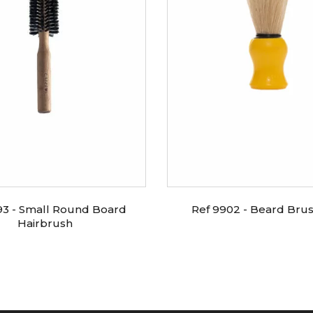
93 - Small Round Board
Ref 9902 - Beard Bru
Hairbrush