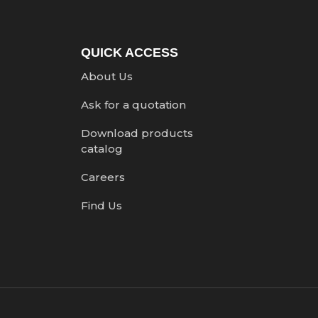
QUICK ACCESS
About Us
Ask for a quotation
Download products
catalog
Careers
Find Us