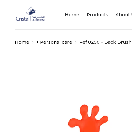
Home
Products
About 
Home
+ Personal care
Ref 8250 – Back Brush