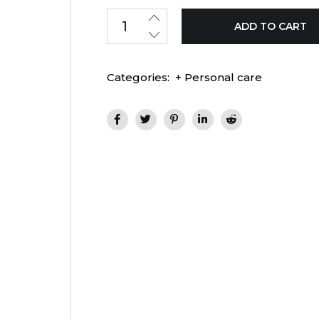
ADD TO CART
Categories:
+ Personal care