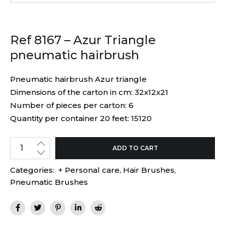
Ref 8167 – Azur Triangle
pneumatic hairbrush
Pneumatic hairbrush Azur triangle
Dimensions of the carton in cm: 32x12x21
Number of pieces per carton: 6
Quantity per container 20 feet: 15120
ADD TO CART
Categories:
+ Personal care
,
Hair Brushes
,
Pneumatic Brushes