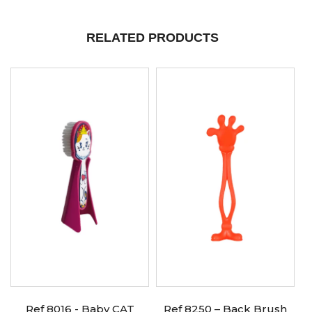
RELATED PRODUCTS
Ref 8016 - Baby CAT
Ref 8250 – Back Brush