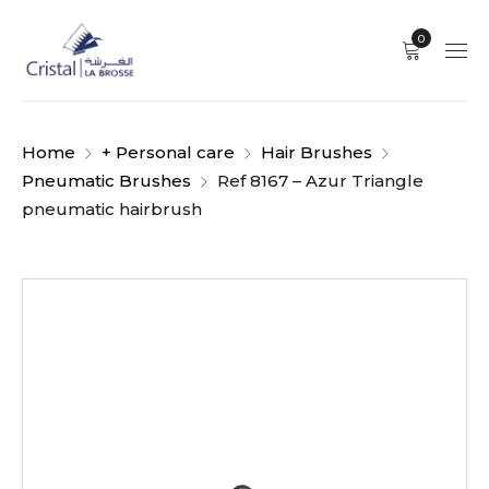
0
Home
+ Personal care
Hair Brushes
Pneumatic Brushes
Ref 8167 – Azur Triangle
pneumatic hairbrush