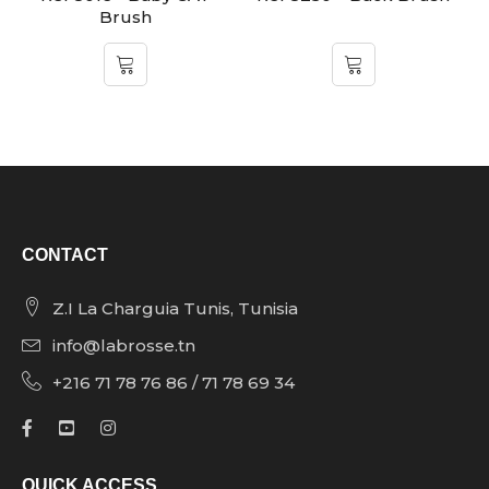
Brush
CONTACT
Z.I La Charguia Tunis, Tunisia
info@labrosse.tn
+216 71 78 76 86 / 71 78 69 34
QUICK ACCESS