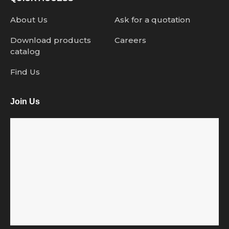
About Us
Ask for a quotation
Download products
Careers
catalog
Find Us
Join Us