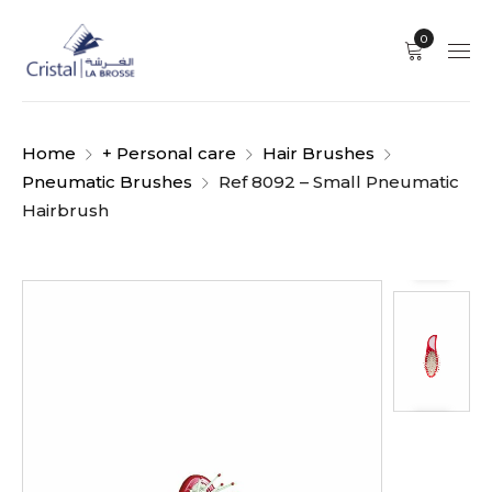
0
Home
+ Personal care
Hair Brushes
Pneumatic Brushes
Ref 8092 – Small Pneumatic
Hairbrush