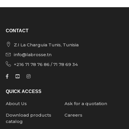
CONTACT
Z.I La Charguia Tunis, Tunisia
info@labrosse.tn
+216 71 78 76 86 / 71 78 69 34
QUICK ACCESS
About Us
Ask for a quotation
Download products
Careers
catalog