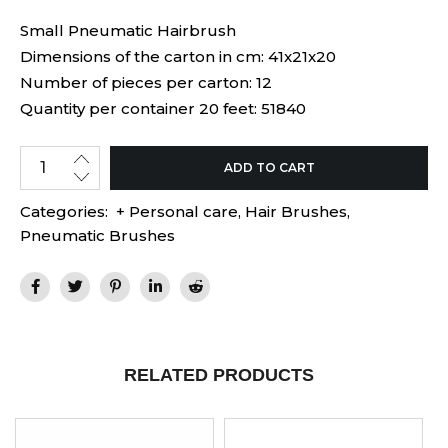
Small Pneumatic Hairbrush
Dimensions of the carton in cm: 41x21x20
Number of pieces per carton: 12
Quantity per container 20 feet: 51840
ADD TO CART
Categories:
+ Personal care
,
Hair Brushes
,
Pneumatic Brushes
RELATED PRODUCTS