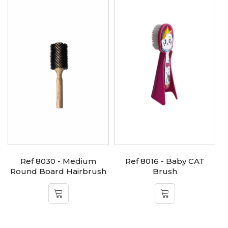
Ref 8030 - Medium
Ref 8016 - Baby CAT
Round Board Hairbrush
Brush