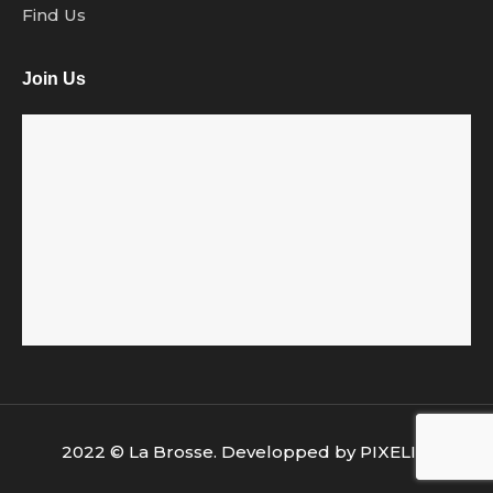
Find Us
Join Us
2022 © La Brosse. Developped by
PIXELIA
.