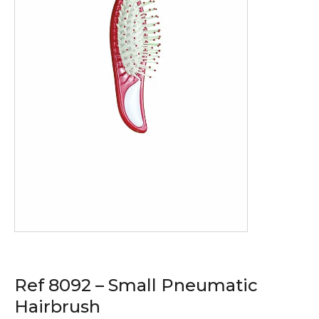
Ref 8092 – Small Pneumatic
Hairbrush