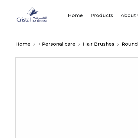
Home
Products
About 
Home
+ Personal care
Hair Brushes
Round