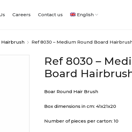
Us
Careers
Contact us
English
 Hairbrush
Ref 8030 – Medium Round Board Hairbrus
Ref 8030 – Me
Board Hairbrus
Boar Round Hair Brush
Box dimensions in cm: 41x21x20
Number of pieces per carton: 10