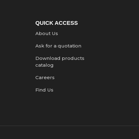
QUICK ACCESS
About Us
Ask for a quotation
Download products
catalog
Careers
Find Us