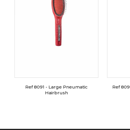
ic
Ref 8091 - Large Pneumatic
Ref 809
Hairbrush