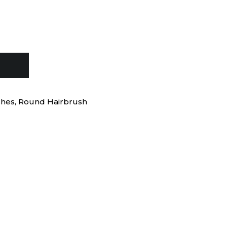
shes
,
Round Hairbrush