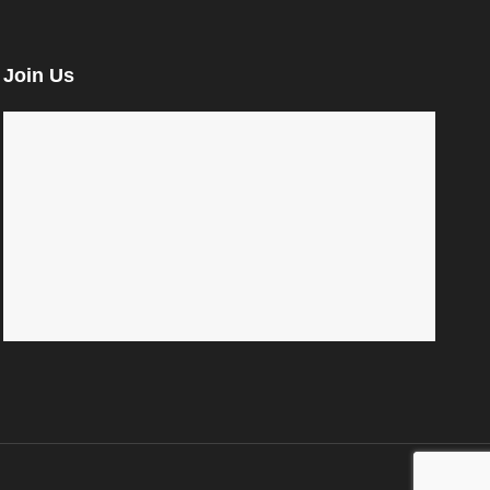
Join Us