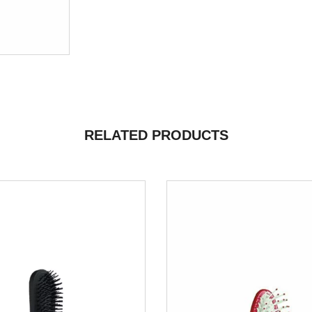
RELATED PRODUCTS