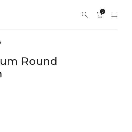
0
h
dium Round
h