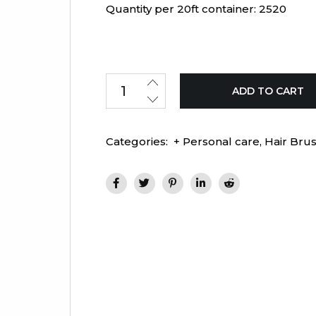
Quantity per 20ft container: 2520
ADD TO CART
Categories:
+ Personal care
,
Hair Bru