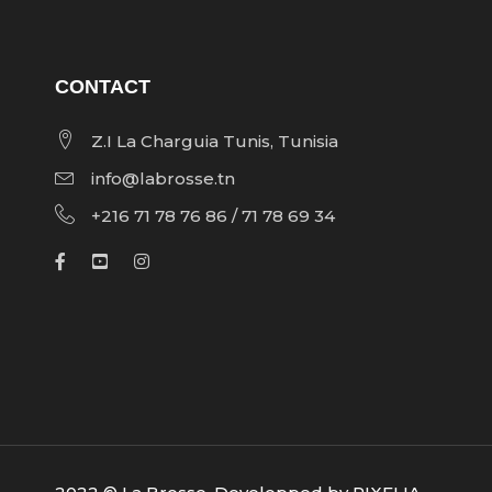
CONTACT
Z.I La Charguia Tunis, Tunisia
info@labrosse.tn
+216 71 78 76 86 / 71 78 69 34