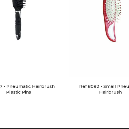
7 - Pneumatic Hairbrush
Ref 8092 - Small Pne
Plastic Pins
Hairbrush