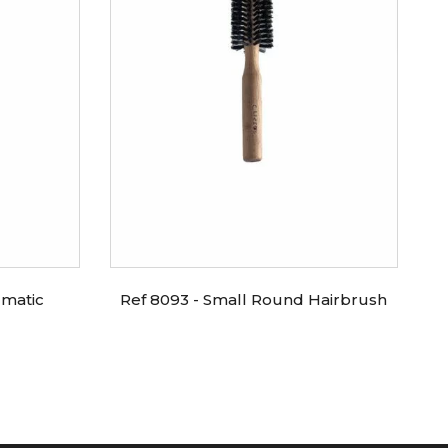
umatic
Ref 8093 - Small Round Hairbrush