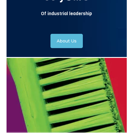
Of industrial leadership
About Us