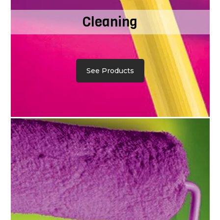
Cleaning
See Products