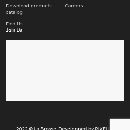
Download products
Careers
catalog
Find Us
Join Us
2022 © La Brosse. Developped by
PIXELIA
.