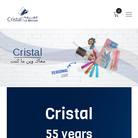
0
Cristal
معاك وين ما كنت
Cristal
55 years