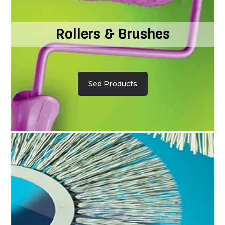
Rollers & Brushes
See Products