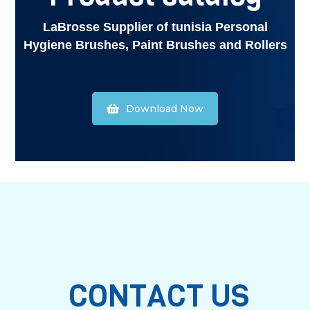
LaBrosse Supplier of tunisia Personal
Hygiene Brushes, Paint Brushes and Rollers
Download Now
CONTACT US