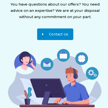
You have questions about our offers? You need
advice on an expertise? We are at your disposal
without any commitment on your part.
Contact Us