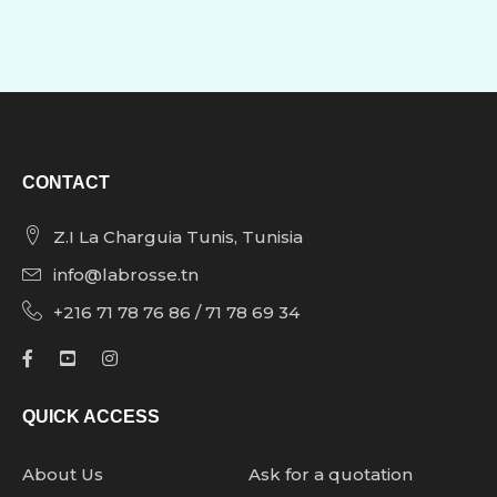
CONTACT
Z.I La Charguia Tunis, Tunisia
info@labrosse.tn
+216 71 78 76 86 / 71 78 69 34
QUICK ACCESS
About Us
Ask for a quotation