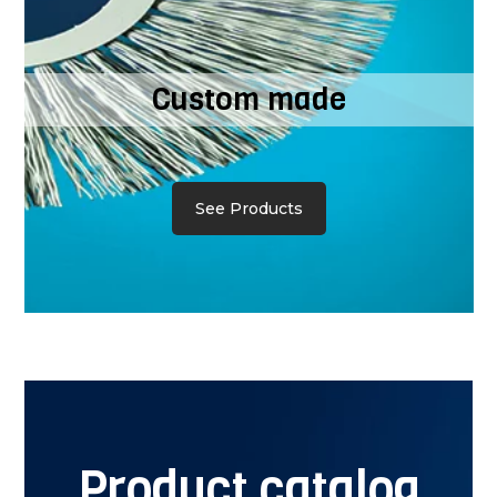
Custom made
See Products
Product catalog