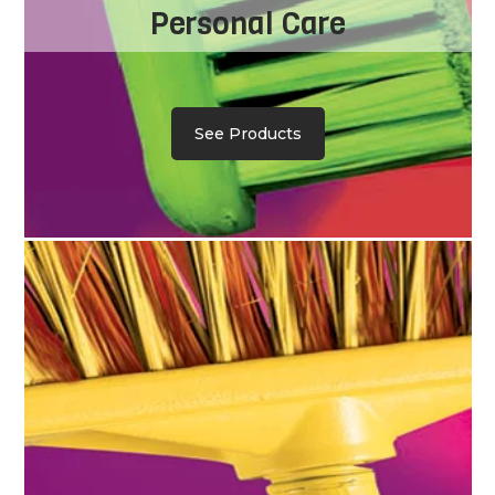
Personal Care
See Products