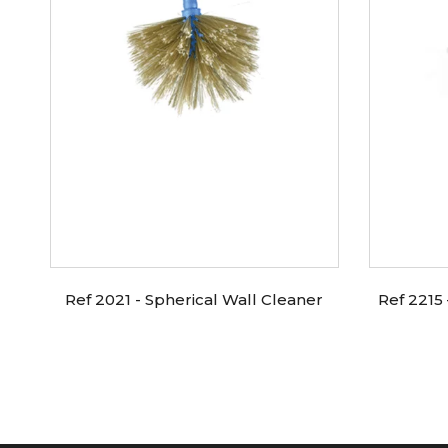
Ref 2021 - Spherical Wall Cleaner
Ref 2215