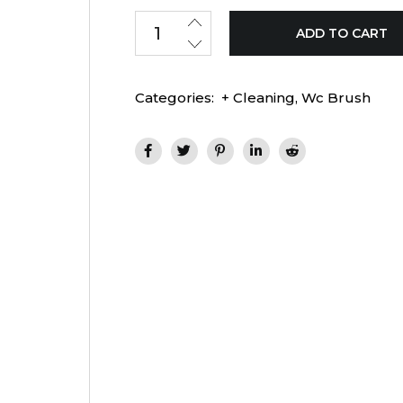
ADD TO CART
Categories:
+ Cleaning
,
Wc Brush