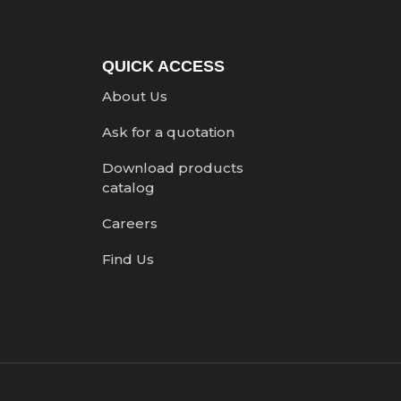
QUICK ACCESS
About Us
Ask for a quotation
Download products
catalog
Careers
Find Us