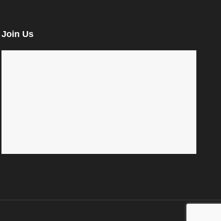
Join Us