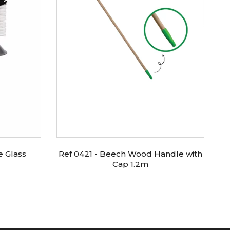
e Glass
Ref 0421 - Beech Wood Handle with
Re
Cap 1.2m