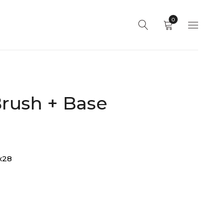
0
rush + Base
x28