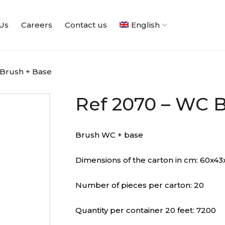
Us
Careers
Contact us
English
 Brush + Base
Ref 2070 – WC B
Brush WC + base
Dimensions of the carton in cm: 60x43
Number of pieces per carton: 20
Quantity per container 20 feet: 7200