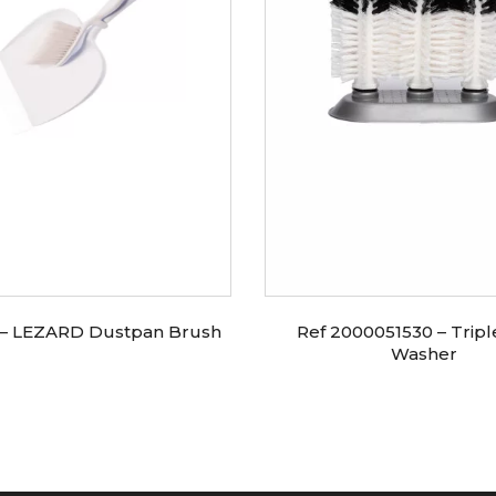
 – LEZARD Dustpan Brush
Ref 2000051530 – Tripl
Washer