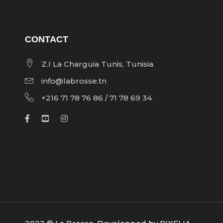
CONTACT
Z.I La Charguia Tunis, Tunisia
info@labrosse.tn
+216 71 78 76 86 / 71 78 69 34