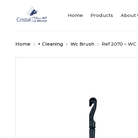
Home
Products
About 
Home
+ Cleaning
Wc Brush
Ref 2070 – WC