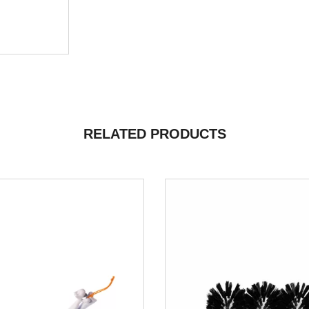
RELATED PRODUCTS