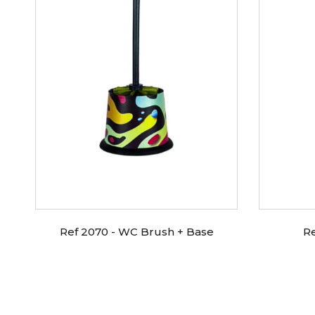
Ref 2070 - WC Brush + Base
R