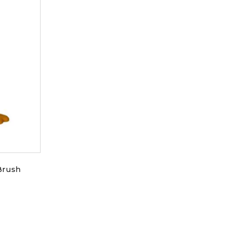
Brush