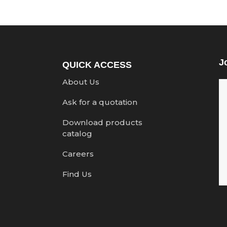
J
QUICK ACCESS
About Us
Ask for a quotation
Download products
catalog
Careers
Find Us