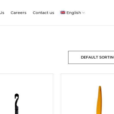
Us
Careers
Contact us
English
DEFAULT SORTIN