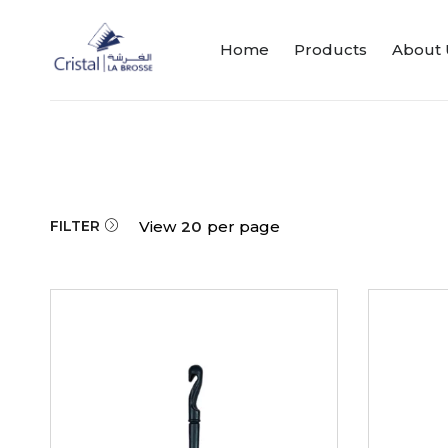
Home
Products
About 
FILTER
View
20
per page