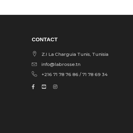
CONTACT
Z.I La Charguia Tunis, Tunisia
info@labrosse.tn
+216 71 78 76 86 / 71 78 69 34