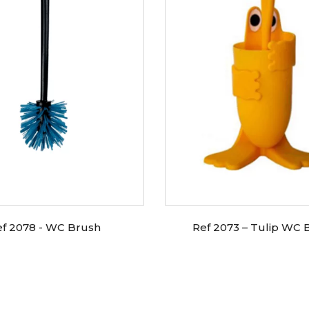
ef 2078 - WC Brush
Ref 2073 – Tulip WC 