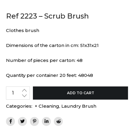
Ref 2223 – Scrub Brush
Clothes brush
Dimensions of the carton in cm: 51x31x21
Number of pieces per carton: 48
Quantity per container 20 feet: 48048
ADD TO CART
Categories:
+ Cleaning
,
Laundry Brush