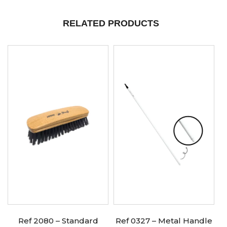
RELATED PRODUCTS
Ref 2080 – Standard
Ref 0327 – Metal Handle