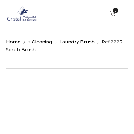
0
Home
+ Cleaning
Laundry Brush
Ref 2223 –
Scrub Brush