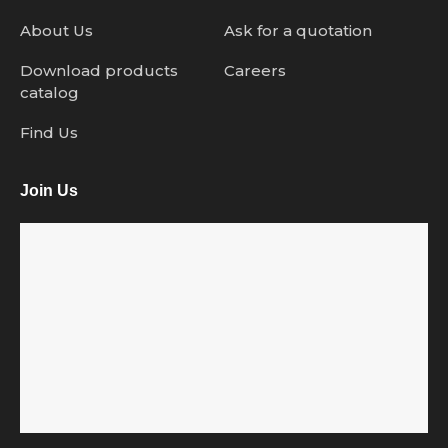
About Us
Ask for a quotation
Download products
Careers
catalog
Find Us
Join Us