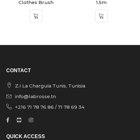
Clothes Brush
1.5m
CONTACT
Z.I La Charguia Tunis, Tunisia
info@labrosse.tn
+216 71 78 76 86 / 71 78 69 34
QUICK ACCESS