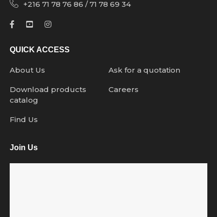
+216 71 78 76 86 / 71 78 69 34
QUICK ACCESS
About Us
Ask for a quotation
Download products
Careers
catalog
Find Us
Join Us