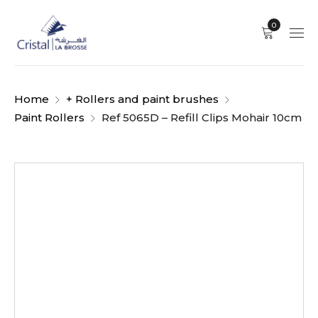
0
Home
+ Rollers and paint brushes
Paint Rollers
Ref 5065D – Refill Clips Mohair 10cm