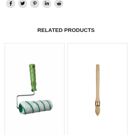
RELATED PRODUCTS