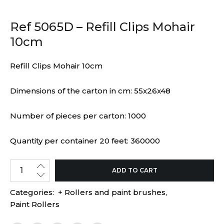
Ref 5065D – Refill Clips Mohair
10cm
Refill Clips Mohair 10cm
Dimensions of the carton in cm: 55x26x48
Number of pieces per carton: 1000
Quantity per container 20 feet: 360000
ADD TO CART
Categories:
+ Rollers and paint brushes
,
Paint Rollers