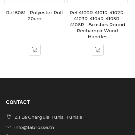
Ref 5061 - Polyester Roll
Ref 4100R-4101R-4102R-
20cm
4103R-4104R-4105R-
4106R - Brushes Round
Rechampir Wood
Handles
CONTACT
Z.I La Charguia Tunis, Tunisia
info@labrosse.tn