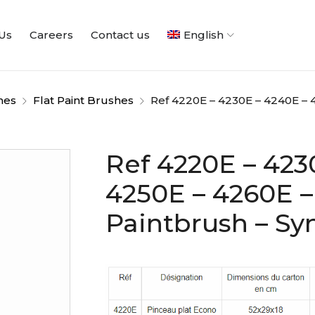
Us
Careers
Contact us
English
hes
Flat Paint Brushes
Ref 4220E – 4230E – 4240E – 4
Ref 4220E – 423
4250E – 4260E –
Paintbrush – Syn