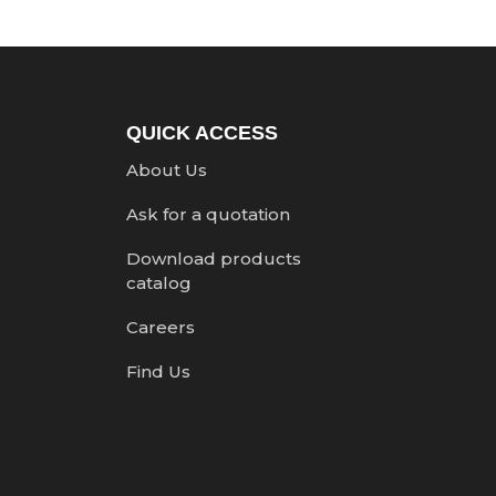
QUICK ACCESS
About Us
Ask for a quotation
Download products
catalog
Careers
Find Us