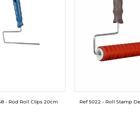
68 - Rod Roll Clips 20cm
Ref 5022 - Roll Stamp De