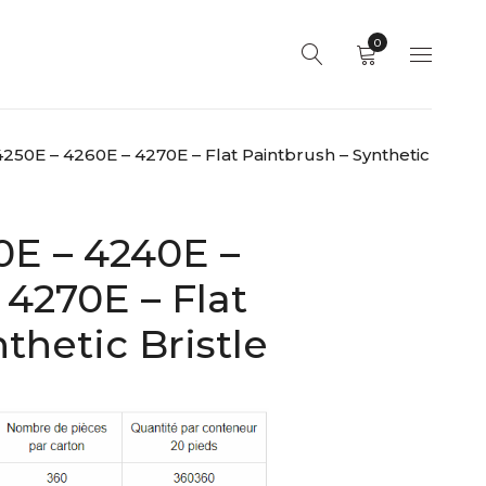
0
250E – 4260E – 4270E – Flat Paintbrush – Synthetic
0E – 4240E –
 4270E – Flat
thetic Bristle