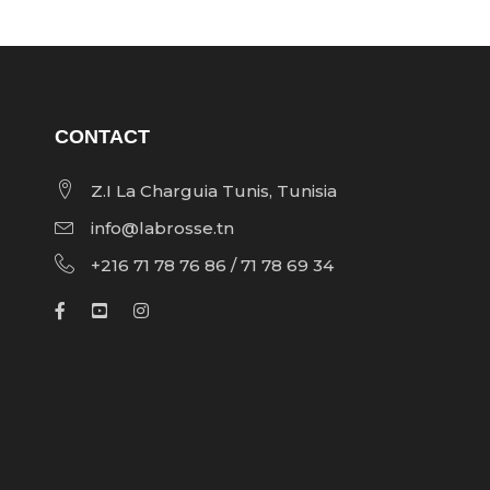
CONTACT
Z.I La Charguia Tunis, Tunisia
info@labrosse.tn
+216 71 78 76 86 / 71 78 69 34