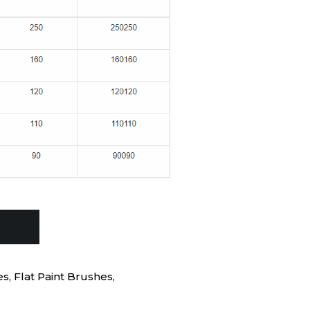
es
,
Flat Paint Brushes
,