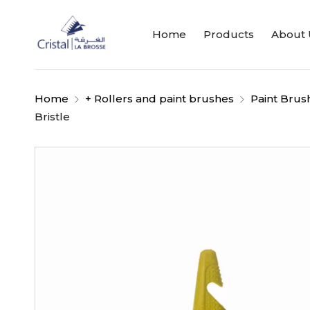
Home
Products
About 
Home
+ Rollers and paint brushes
Paint Brus
Bristle