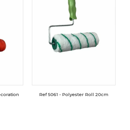
coration
Ref 5061 - Polyester Roll 20cm
R