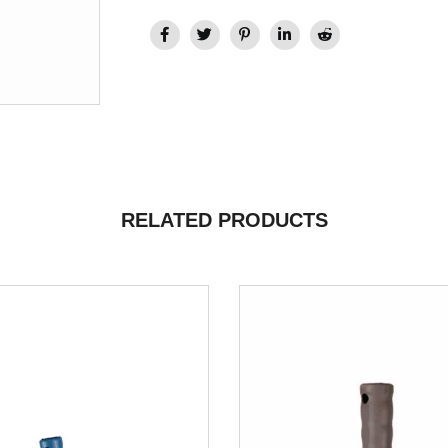
RELATED PRODUCTS