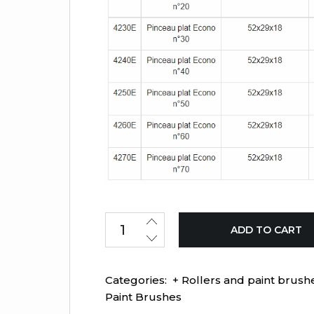
ADD TO CART
Categories:
+ Rollers and paint brush
Paint Brushes