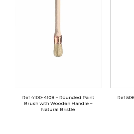
0
Ref 4100-4108 – Rounded Paint
Ref 50
Brush with Wooden Handle –
Natural Bristle