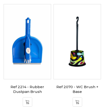
Ref 2214 - Rubber
Ref 2070 - WC Brush +
Dustpan Brush
Base