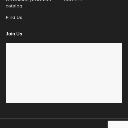
catalog
Find Us
Join Us