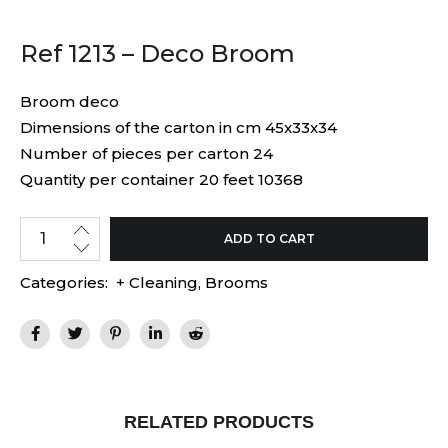
Ref 1213 – Deco Broom
Broom deco
Dimensions of the carton in cm 45x33x34
Number of pieces per carton 24
Quantity per container 20 feet 10368
ADD TO CART
Categories:
+ Cleaning
,
Brooms
RELATED PRODUCTS