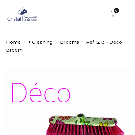
0
Home
+ Cleaning
Brooms
Ref 1213 – Deco
Broom