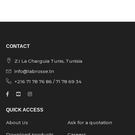
CONTACT
Z.I La Charguia Tunis, Tunisia
info@labrosse.tn
+216 71 78 76 86 / 71 78 69 34
QUICK ACCESS
About Us
Ask for a quotation
Download products
Careers