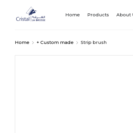
Home
Products
About 
Home
+ Custom made
Strip brush