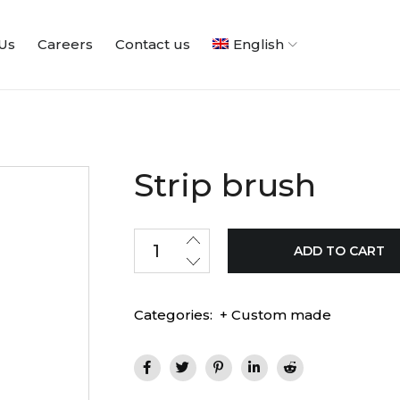
Us
Careers
Contact us
English
Strip brush
ADD TO CART
Categories:
+ Custom made