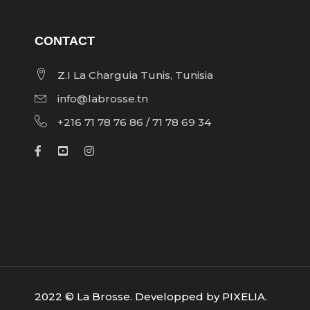
CONTACT
Z.I La Charguia Tunis, Tunisia
info@labrosse.tn
+216 71 78 76 86 / 71 78 69 34
2022 © La Brosse. Developped by
PIXELIA
.