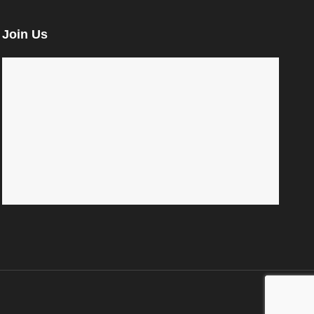
Join Us