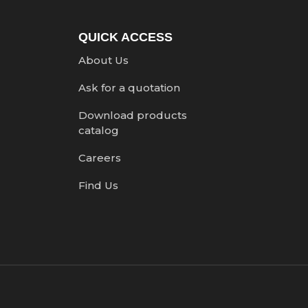
QUICK ACCESS
About Us
Ask for a quotation
Download products
catalog
Careers
Find Us