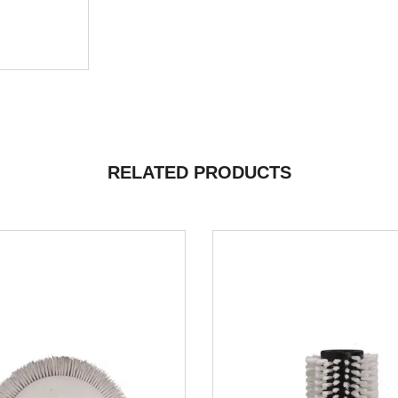
RELATED PRODUCTS