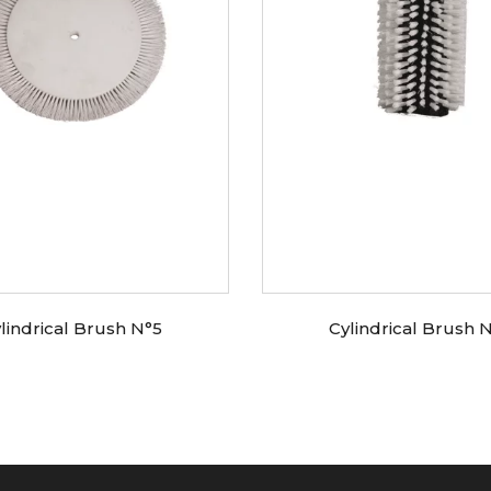
lindrical Brush N°5
Cylindrical Brush 