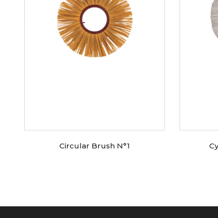
Circular Brush N°1
Cy