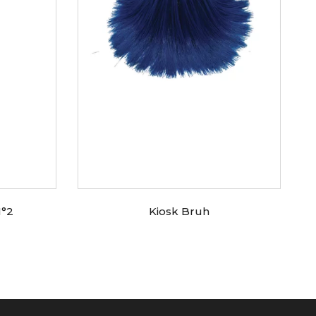
N°2
Kiosk Bruh