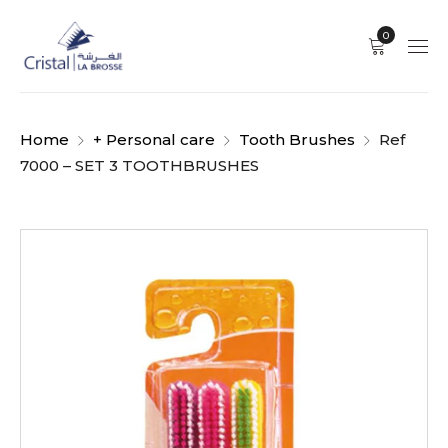
0
Home
+ Personal care
Tooth Brushes
Ref
7000 – SET 3 TOOTHBRUSHES