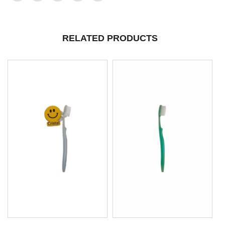
RELATED PRODUCTS