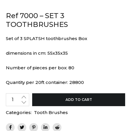
Ref 7000 – SET 3
TOOTHBRUSHES
Set of 3 SPLATSH toothbrushes Box
dimensions in cm: 55x35x35
Number of pieces per box: 80
Quantity per 20ft container: 28800
ADD TO CART
Categories:
Tooth Brushes