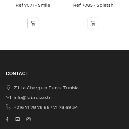
Ref 7071 - Smile
Ref 7085 - Splatsh
CONTACT
Z.I La Charguia Tunis, Tunisia
info@labrosse.tn
+216 71 78 76 86 / 71 78 69 34