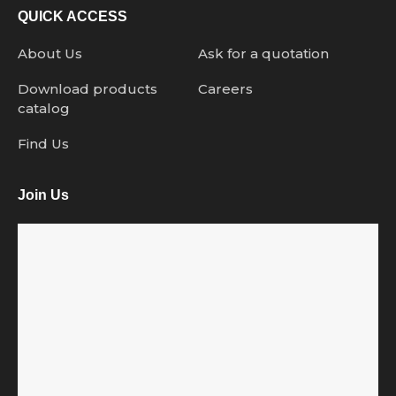
QUICK ACCESS
About Us
Ask for a quotation
Download products
Careers
catalog
Find Us
Join Us