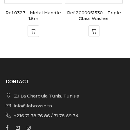
Ref 0327 – Metal Handle
Ref 2000051530 – Triple
1.5m
Glass Washer
CONTACT
Z.I La Charguia Tunis, Tunisia
info@labrosse.tn
+216 71 78 76 86 / 71 78 69 34