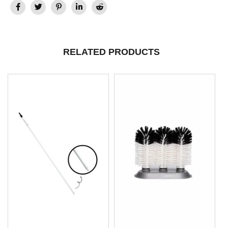
RELATED PRODUCTS