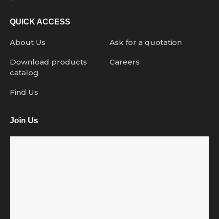
QUICK ACCESS
About Us
Ask for a quotation
Download products
Careers
catalog
Find Us
Join Us