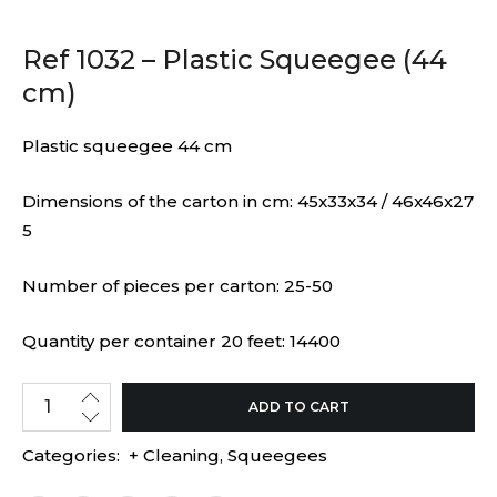
Ref 1032 – Plastic Squeegee (44
cm)
Plastic squeegee 44 cm
Dimensions of the carton in cm: 45x33x34 / 46x46x27
5
Number of pieces per carton: 25-50
Quantity per container 20 feet: 14400
ADD TO CART
Categories:
+ Cleaning
,
Squeegees