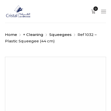
0
Home
+ Cleaning
Squeegees
Ref 1032 –
Plastic Squeegee (44 cm)